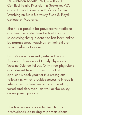
Dr. Gretchen LaSalle, MD
, is a Board
Certified Family Physician in Spokane, WA,
and a Clinical Associate Professor for the
Washington State University Elson S. Floyd
College of Medicine.
She has a passion for preventative medicine
and has dedicated hundreds of hours to
researching the questions she has been asked
by parents about vaccines for their children –
from newborns to teens.
Dr. LaSalle was recently selected as an
American Academy of Family Physicians
Vaccine Science Fellow. Only three physicians
are selected from a national pool of
applicants each year for this prestigious
fellowship, which provides access to in-depth
information on how vaccines are created,
tested and deployed, as well as the policy
development process.
She has written a book for health care
professionals on talking to parents about