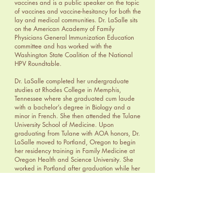
vaccines and is a public speaker on the topic
of vaccines and vaccine-hesitancy for both the
lay and medical communities. Dr. LaSalle sits
on the American Academy of Family
Physicians General Immunization Education
committee and has worked with the
Washington State Coalition of the National
HPV Roundtable.
Dr. LaSalle completed her undergraduate
studies at Rhodes College in Memphis,
Tennessee where she graduated cum laude
with a bachelor’s degree in Biology and a
minor in French. She then attended the Tulane
University School of Medicine. Upon
graduating from Tulane with AOA honors, Dr.
LaSalle moved to Portland, Oregon to begin
her residency training in Family Medicine at
Oregon Health and Science University. She
worked in Portland after graduation while her
husband finished his Rheumatology
fellowship, then their family moved to
Spokane.