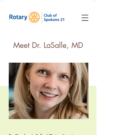
Meet Dr. LaSalle, MD