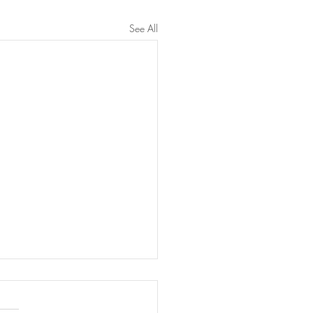
See All