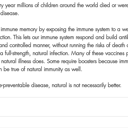
ry year millions of children around the world died or wer
 disease.
r immune memory by exposing the immune system to a w
fection. This lets our immune system respond and build anti
nd controlled manner, without running the risks of death 
a full-strength, natural infection. Many of these vaccines p
he natural illness does. Some require boosters because imm
n be true of natural immunity as well. 
e-preventable disease, natural is not necessarily better.