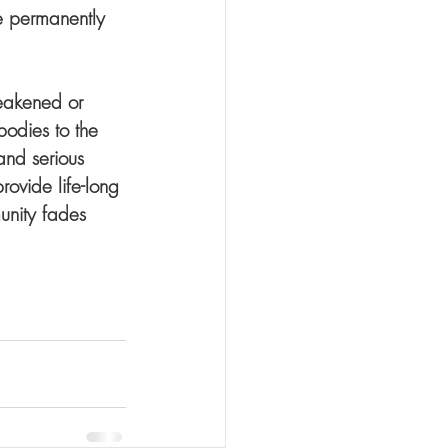
e permanently 
eakened or 
bodies to the 
and serious 
rovide life-long 
unity fades 