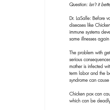
Question: 
Isn’t it be
Dr. LaSalle: Before v
diseases like Chicke
immune systems devel
same illnesses again i
The problem with getti
serious consequences.
mother is infected wi
term labor and the ba
syndrome can cause c
Chicken pox can caus
which can be deadly