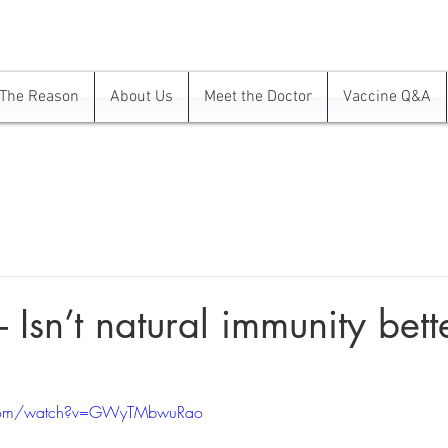
The Reason
About Us
Meet the Doctor
Vaccine Q&A
 Isn’t natural immunity bett
.com/watch?v=GWyTMbwuRao