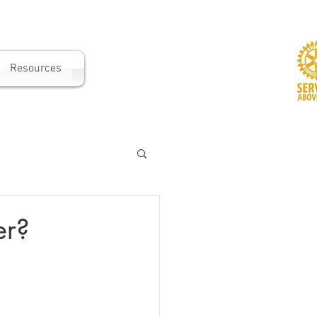
Resources
er?