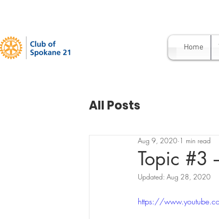
Home
All Posts
Aug 9, 2020
1 min read
Topic #3 –
Updated:
Aug 28, 2020
https://www.youtube