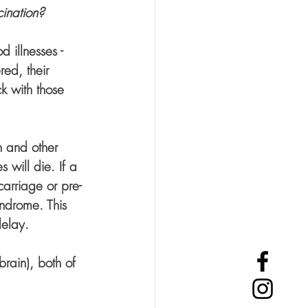
cination?
 illnesses - 
ed, their 
 with those 
th and other 
 will die. If a 
carriage or pre-
yndrome. This 
elay. 
rain), both of 