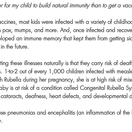
tter for my child to build natural immunity than to get a vac
accines, most kids were infected with a variety of childhood
n pox, mumps, and more. And, once infected and recover
oped an immune memory that kept them from getting sick
n the future.
ng these illnesses naturally is that they carry risk of dea
 1-to-2 out of every 1,000 children infected with measles
th Rubella during her pregnancy, she is at high risk of mis
by is at risk of a condition called Congenital Rubella S
ataracts, deafness, heart defects, and developmental d
e pneumonias and encephalitis (an inflammation of the b
. 