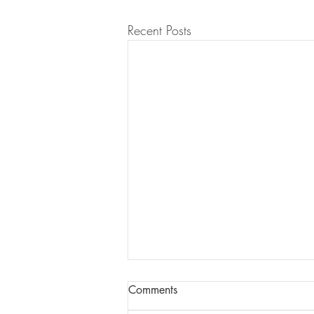
Recent Posts
Comments