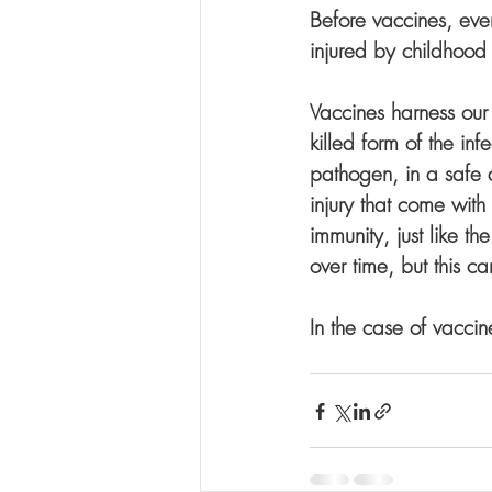
Before vaccines, eve
injured by childhood
Vaccines harness ou
killed form of the in
pathogen, in a safe a
injury that come with 
immunity, just like t
over time, but this ca
In the case of vaccin